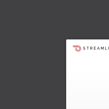
STREAML