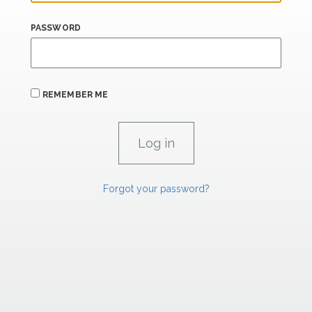
PASSWORD
REMEMBER ME
Forgot your password?