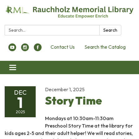
Search:
Search
Contact Us
Search the Catalog
Toggle navigation
December 1, 2025
DEC
1
Story Time
2025
Mondays at 10:30am-11:30am
Preschool Story Time at the library for
kids ages 2-5 and their adult helper! We will read stories,