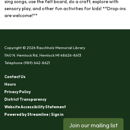
sing songs, use the felt board, do a craft, explore with
sensory play, and other fun activities for kids! **Drop-ins
are welcome!**
Copyright © 2026 Rauchholz Memorial Library
1140 N. Hemlock Rd, Hemlock MI 48626-8613
Telephone
(989) 642-8621
Contact Us
Hours
Privacy Policy
District Transparency
Website Accessibility Statement
Powered by Streamline
|
Sign in
Join our mailing list