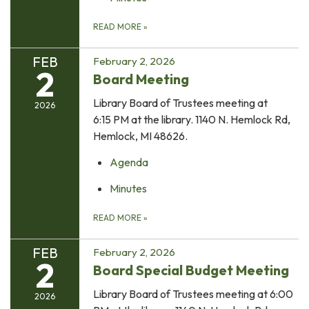
READ MORE
»
FEB
February 2, 2026
2
Board Meeting
Library Board of Trustees meeting at
2026
6:15 PM at the library. 1140 N. Hemlock Rd,
Hemlock, MI 48626.
Agenda
Minutes
READ MORE
»
FEB
February 2, 2026
2
Board Special Budget Meeting
Library Board of Trustees meeting at 6:00
2026