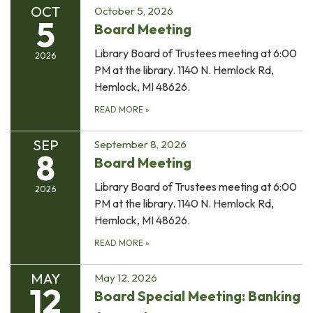
OCT
October 5, 2026
5
Board Meeting
Library Board of Trustees meeting at 6:00
2026
PM at the library. 1140 N. Hemlock Rd,
Hemlock, MI 48626.
READ MORE
»
SEP
September 8, 2026
8
Board Meeting
Library Board of Trustees meeting at 6:00
2026
PM at the library. 1140 N. Hemlock Rd,
Hemlock, MI 48626.
READ MORE
»
MAY
May 12, 2026
12
Board Special Meeting: Banking