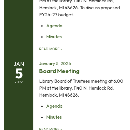
PM at the library. 1140 N. Hemlock Rd,
Hemlock, MI 48626. To discuss proposed
FY26-27 budget.
Agenda
Minutes
READ MORE
»
JAN
January 5, 2026
5
Board Meeting
Library Board of Trustees meeting at 6:00
2026
PM at the library. 1140 N. Hemlock Rd,
Hemlock, MI 48626.
Agenda
Minutes
READ MORE
»