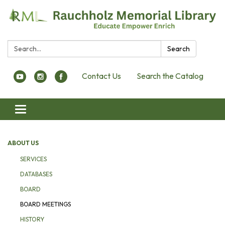
Search:
Search
Contact Us
Search the Catalog
Toggle navigation
ABOUT US
SERVICES
DATABASES
BOARD
BOARD MEETINGS
HISTORY