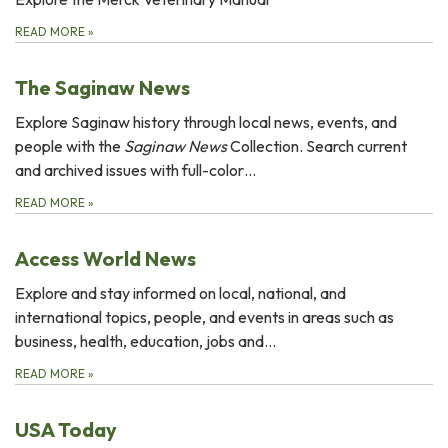
READ MORE
»
The Saginaw News
Explore Saginaw history through local news, events, and
people with the
Saginaw News
Collection. Search current
and archived issues with full-color…
READ MORE
»
Access World News
Explore and stay informed on local, national, and
international topics, people, and events in areas such as
business, health, education, jobs and...
READ MORE
»
USA Today