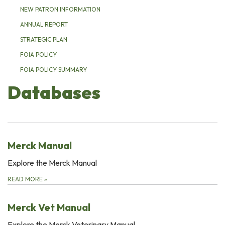
NEW PATRON INFORMATION
ANNUAL REPORT
STRATEGIC PLAN
FOIA POLICY
FOIA POLICY SUMMARY
Databases
Merck Manual
Explore the Merck Manual
READ MORE
»
Merck Vet Manual
Explore the Merck Veterinary Manual