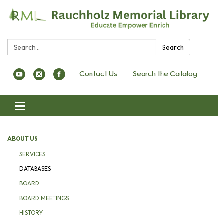
Search:
Search
Contact Us
Search the Catalog
Toggle navigation
ABOUT US
SERVICES
DATABASES
BOARD
BOARD MEETINGS
HISTORY