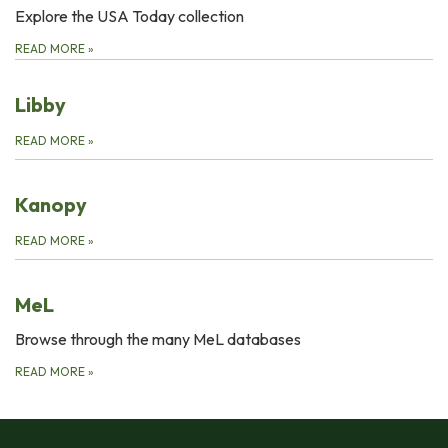
Explore the USA Today collection
READ MORE
»
Libby
READ MORE
»
Kanopy
READ MORE
»
MeL
Browse through the many MeL databases
READ MORE
»