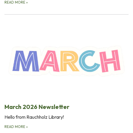
READ MORE
»
March 2026 Newsletter
Hello from Rauchholz Library!
READ MORE
»