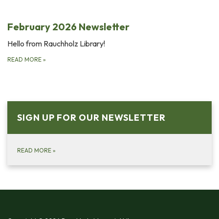
February 2026 Newsletter
Hello from Rauchholz Library!
READ MORE
»
SIGN UP FOR OUR NEWSLETTER
READ MORE
»