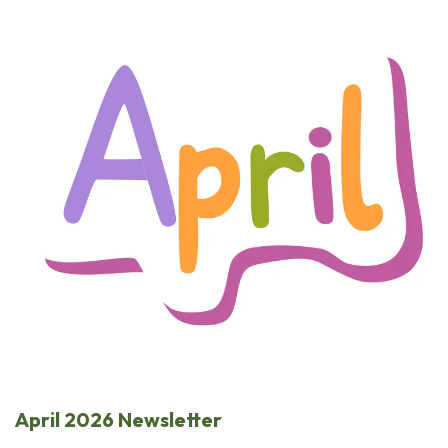
April 2026 Newsletter