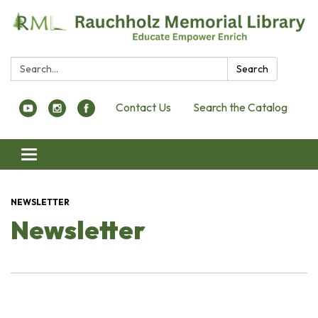
Search:
Search
Contact Us
Search the Catalog
Toggle navigation
NEWSLETTER
Newsletter