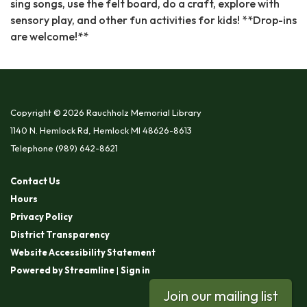
sing songs, use the felt board, do a craft, explore with
sensory play, and other fun activities for kids! **Drop-ins
are welcome!**
Copyright © 2026 Rauchholz Memorial Library
1140 N. Hemlock Rd, Hemlock MI 48626-8613
Telephone
(989) 642-8621
Contact Us
Hours
Privacy Policy
District Transparency
Website Accessibility Statement
Powered by Streamline
|
Sign in
Join our mailing list