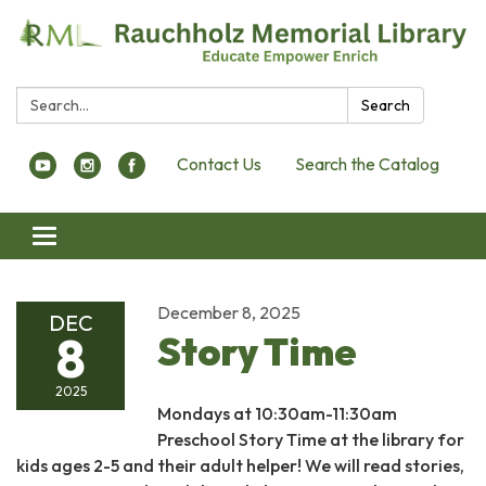
Search:
Search
Contact Us
Search the Catalog
Toggle navigation
December 8, 2025
DEC
8
Story Time
2025
Mondays at 10:30am-11:30am
Preschool Story Time at the library for
kids ages 2-5 and their adult helper! We will read stories,