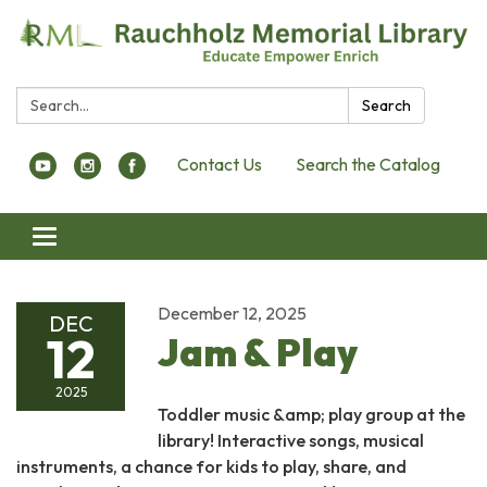
Search:
Search
Contact Us
Search the Catalog
Toggle navigation
December 12, 2025
DEC
12
Jam & Play
2025
Toddler music &amp; play group at the
library! Interactive songs, musical
instruments, a chance for kids to play, share, and