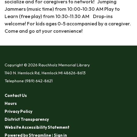
socialize and for caregivers to network! Jumping
Jammers (music time) from 10:00-10:30 AM Play to
Learn (free play) from 10:30-11:30 AM Drop-ins
welcome! For kids ages 0-5 accompanied by a caregiver.
Come and go at your convenience!
Copyright © 2026 Rauchholz Memorial Library
1140 N. Hemlock Rd, Hemlock MI 48626-8613
Telephone
(989) 642-8621
Contact Us
Hours
Privacy Policy
District Transparency
Website Accessibility Statement
Powered by Streamline
|
Sign in