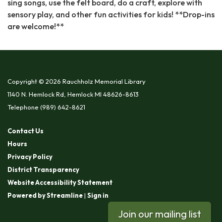
sing songs, use the felt board, do a craft, explore with
sensory play, and other fun activities for kids! **Drop-ins
are welcome!**
Copyright © 2026 Rauchholz Memorial Library
1140 N. Hemlock Rd, Hemlock MI 48626-8613
Telephone
(989) 642-8621
Contact Us
Hours
Privacy Policy
District Transparency
Website Accessibility Statement
Powered by Streamline
|
Sign in
Join our mailing list