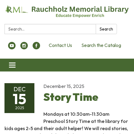
Search:
Search
Contact Us
Search the Catalog
Toggle navigation
December 15, 2025
DEC
15
Story Time
2025
Mondays at 10:30am-11:30am
Preschool Story Time at the library for
kids ages 2-5 and their adult helper! We will read stories,