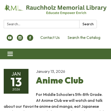
Search:
Search
Contact Us
Search the Catalog
Toggle navigation
January 13, 2026
JAN
13
Anime Club
2026
For Middle Schoolers 5th-8th Grade.
At Anime Club we will watch and talk
about our favorite anime and manga, eat Japanese