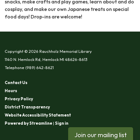
snacks, make crafts and play games, learn about and do
cosplay, and make our own Japanese treats on special
food days! Drop-ins are welcome!
Copyright © 2026 Rauchholz Memorial Library
1140 N. Hemlock Rd, Hemlock MI 48626-8613
Telephone
(989) 642-8621
Contact Us
Hours
Privacy Policy
District Transparency
Website Accessibility Statement
Powered by Streamline
|
Sign in
Join our mailing list