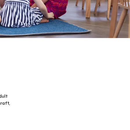
dult
craft,