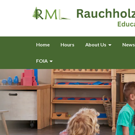
Home
Hours
About Us
News
FOIA