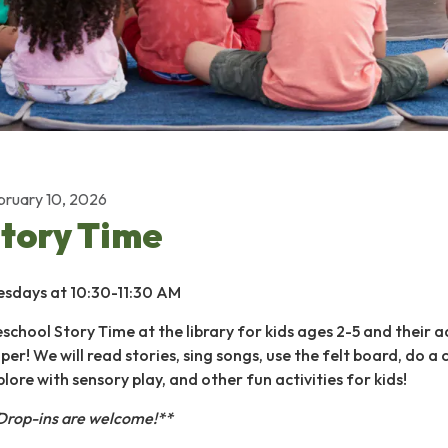
bruary 10, 2026
tory Time
esdays at 10:30-11:30 AM
eschool Story Time at the library for kids ages 2-5 and their a
per! We will read stories, sing songs, use the felt board, do a 
plore with sensory play, and other fun activities for kids!
Drop-ins are welcome!**