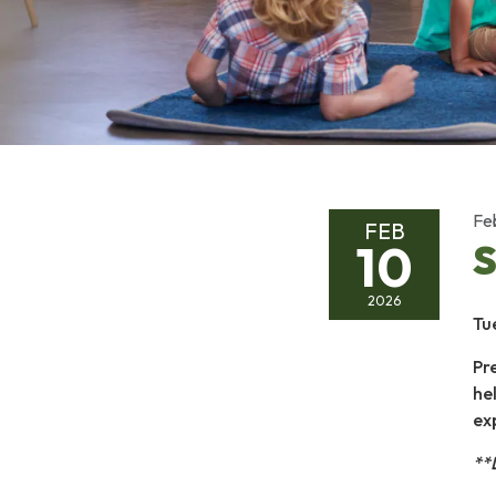
Fe
FEB
10
S
2026
Tu
Pr
hel
ex
**