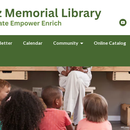
letter
Calendar
Community
Online Catalog