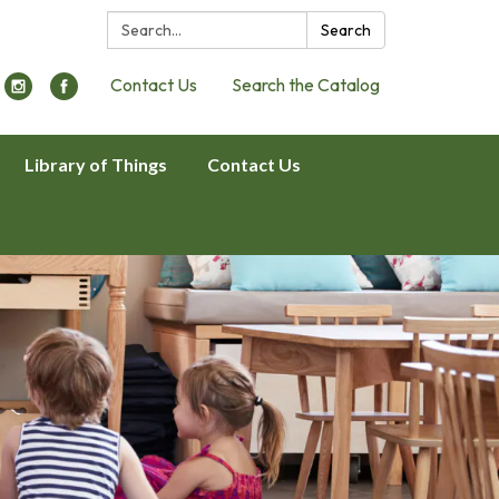
Search:
Search
Contact Us
Search the Catalog
Library of Things
Contact Us