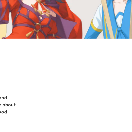
 and
n about
food