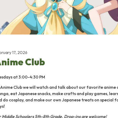
bruary 17, 2026
nime Club
esdays at 3:00-4:30 PM
 Anime Club we will watch and talk about our favorite anime
nga, eat Japanese snacks, make crafts and play games, lear
d do cosplay, and make our own Japanese treats on special 
ys!
r Middle Schoolers 5th-8th Grade.
Drop-ins are welcome!