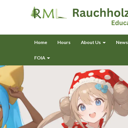
Home
Hours
About Us
News
FOIA