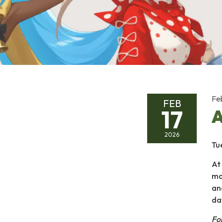
Fe
FEB
17
A
2026
Tu
At
ma
an
da
Fo