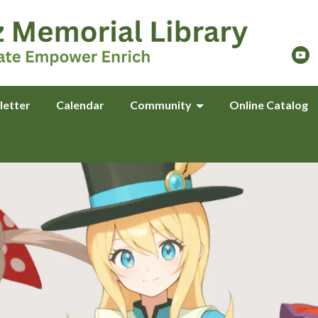
letter
Calendar
Community
Online Catalog