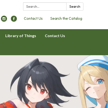
Search:
Search
Contact Us
Search the Catalog
Library of Things
Contact Us