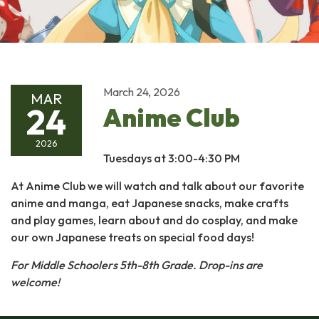
March 24, 2026
MAR
24
Anime Club
2026
Tuesdays at 3:00-4:30 PM
At Anime Club we will watch and talk about our favorite
anime and manga, eat Japanese snacks, make crafts
and play games, learn about and do cosplay, and make
our own Japanese treats on special food days!
For Middle Schoolers 5th-8th Grade.
Drop-ins are
welcome!