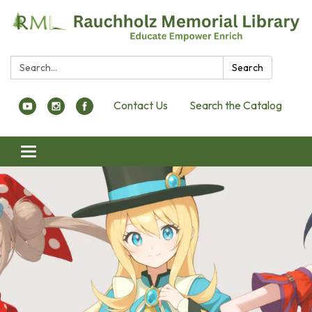
Search:
Search
Contact Us
Search the Catalog
Toggle navigation