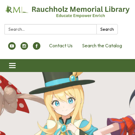
Search:
Search
Contact Us
Search the Catalog
Toggle navigation