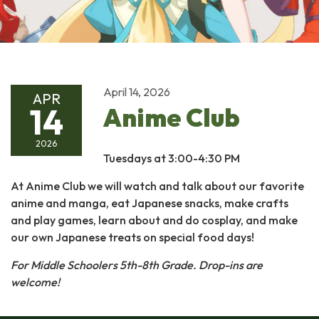
April 14, 2026
APR
14
Anime Club
2026
Tuesdays at 3:00-4:30 PM
At Anime Club we will watch and talk about our favorite
anime and manga, eat Japanese snacks, make crafts
and play games, learn about and do cosplay, and make
our own Japanese treats on special food days!
For Middle Schoolers 5th-8th Grade.
Drop-ins are
welcome!