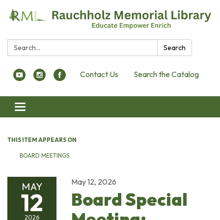
Search:
Search
Contact Us
Search the Catalog
Toggle navigation
THIS ITEM APPEARS ON
BOARD MEETINGS
May 12, 2026
MAY
12
Board Special
Meeting:
2026