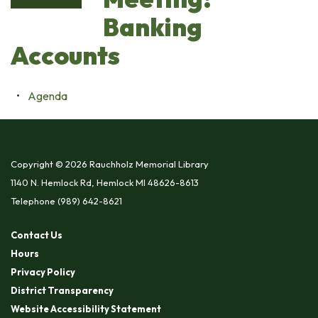
Banking
Accounts
Agenda
Copyright © 2026 Rauchholz Memorial Library
1140 N. Hemlock Rd, Hemlock MI 48626-8613
Telephone
(989) 642-8621
Contact Us
Hours
Privacy Policy
District Transparency
Website Accessibility Statement