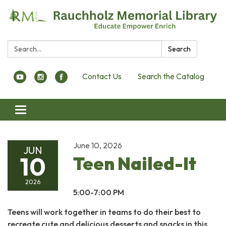
Search:
Search
Contact Us
Search the Catalog
Toggle navigation
June 10, 2026
JUN
10
Teen Nailed-It
2026
5:00-7:00 PM
Teens will work together in teams to do their best to
recreate cute and delicious desserts and snacks in this