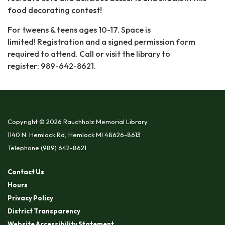
food decorating contest!
For tweens & teens ages 10-17. Space is
limited! Registration and a signed permission form
required to attend. Call or visit the library to
register: 989-642-8621.
Copyright © 2026 Rauchholz Memorial Library
1140 N. Hemlock Rd, Hemlock MI 48626-8613
Telephone
(989) 642-8621
Contact Us
Hours
Privacy Policy
District Transparency
Website Accessibility Statement