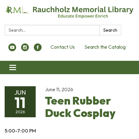
Search:
Search
Contact Us
Search the Catalog
Toggle navigation
June 11, 2026
JUN
11
Teen Rubber
Duck Cosplay
2026
5:00-7:00 PM