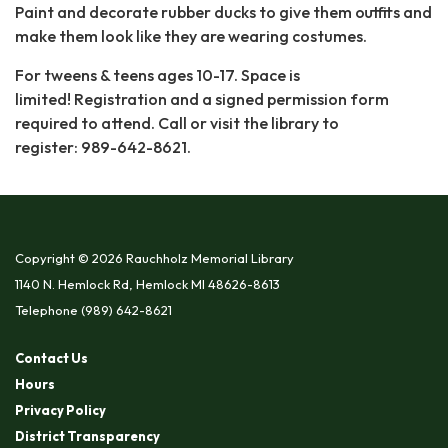
Paint and decorate rubber ducks to give them outfits and
make them look like they are wearing costumes.
For tweens & teens ages 10-17. Space is
limited! Registration and a signed permission form
required to attend. Call or visit the library to
register: 989-642-8621.
Copyright © 2026 Rauchholz Memorial Library
1140 N. Hemlock Rd, Hemlock MI 48626-8613
Telephone
(989) 642-8621
Contact Us
Hours
Privacy Policy
District Transparency