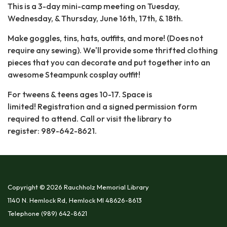
This is a 3-day mini-camp meeting on Tuesday,
Wednesday, & Thursday, June 16th, 17th, & 18th.
Make goggles, tins, hats, outfits, and more! (Does not
require any sewing). We'll provide some thrifted clothing
pieces that you can decorate and put together into an
awesome Steampunk cosplay outfit!
For tweens & teens ages 10-17. Space is
limited! Registration and a signed permission form
required to attend. Call or visit the library to
register: 989-642-8621.
Copyright © 2026 Rauchholz Memorial Library
1140 N. Hemlock Rd, Hemlock MI 48626-8613
Telephone
(989) 642-8621