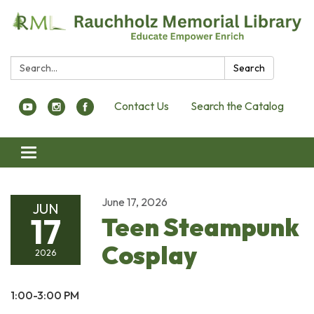
Search:
Search
Contact Us
Search the Catalog
Toggle navigation
June 17, 2026
JUN
17
Teen Steampunk
Cosplay
2026
1:00-3:00 PM