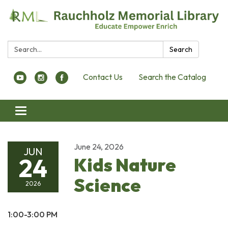
Search:
Search
Contact Us
Search the Catalog
Toggle navigation
June 24, 2026
JUN
24
Kids Nature
Science
2026
1:00-3:00 PM