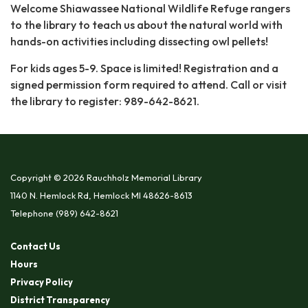
Welcome Shiawassee National Wildlife Refuge rangers
to the library to teach us about the natural world with
hands-on activities including dissecting owl pellets!
For kids ages 5-9. Space is limited! Registration and a
signed permission form required to attend. Call or visit
the library to register: 989-642-8621.
Copyright © 2026 Rauchholz Memorial Library
1140 N. Hemlock Rd, Hemlock MI 48626-8613
Telephone
(989) 642-8621
Contact Us
Hours
Privacy Policy
District Transparency