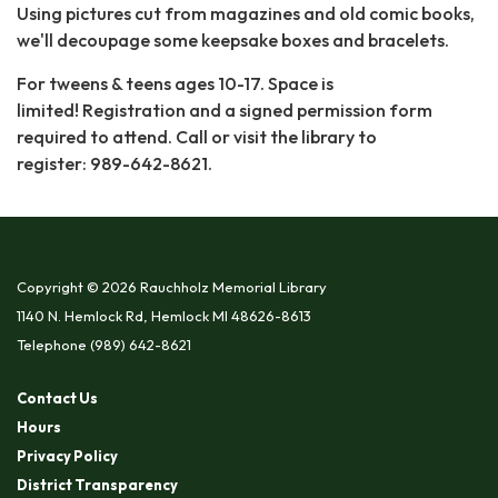
Using pictures cut from magazines and old comic books,
we'll decoupage some keepsake boxes and bracelets.
For tweens & teens ages 10-17. Space is
limited! Registration and a signed permission form
required to attend. Call or visit the library to
register: 989-642-8621.
Copyright © 2026 Rauchholz Memorial Library
1140 N. Hemlock Rd, Hemlock MI 48626-8613
Telephone
(989) 642-8621
Contact Us
Hours
Privacy Policy
District Transparency