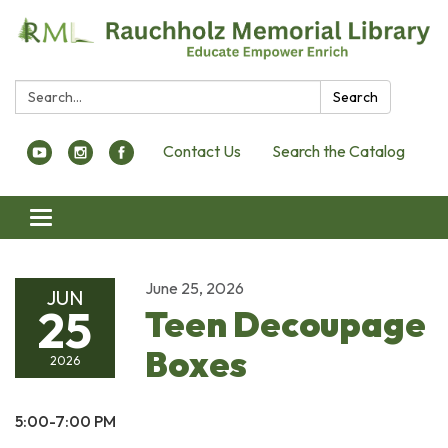
Search:
Search
Contact Us
Search the Catalog
Toggle navigation
June 25, 2026
JUN
25
Teen Decoupage
Boxes
2026
5:00-7:00 PM