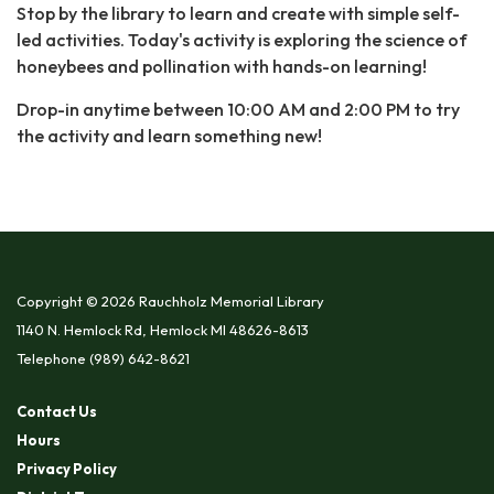
Stop by the library to learn and create with simple self-
led activities. Today's activity is exploring the science of
honeybees and pollination with hands-on learning!
Drop-in anytime between 10:00 AM and 2:00 PM to try
the activity and learn something new!
Copyright © 2026 Rauchholz Memorial Library
1140 N. Hemlock Rd, Hemlock MI 48626-8613
Telephone
(989) 642-8621
Contact Us
Hours
Privacy Policy