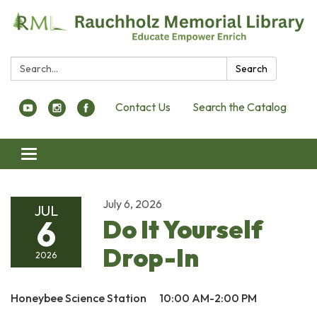
Search:
Search
Contact Us
Search the Catalog
Toggle navigation
July 6, 2026
JUL
6
Do It Yourself
Drop-In
2026
Honeybee Science Station 10:00 AM-2:00 PM