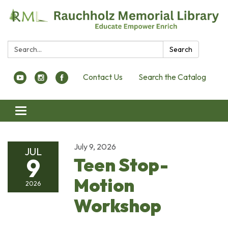
Search:
Search
Contact Us
Search the Catalog
Toggle navigation
July 9, 2026
JUL
9
Teen Stop-
Motion
2026
Workshop