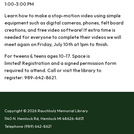
1:00-3:00 PM
Learn how to make a stop-motion video using simple
equipment such as digital cameras, phones, felt board
creations, and free video software! If extra time is
needed for everyone to complete their videos we will
meet again on Friday, July 10th at 1pm to finish.
For tweens & teens ages 10-17. Space is
limited! Registration and a signed permission form
required to attend. Call or visit the library to
register: 989-642-8621.
Copyright © 2026 Rauchholz Memorial Library
1140 N. Hemlock Rd, Hemlock MI 48626-8613
Telephone
(989) 642-8621