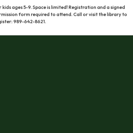
r kids ages 5-9. Space is limited! Registration and a signed
rmission form required to attend. Call or visit the library to
gister: 989-642-8621.