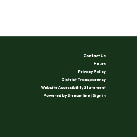
Contact Us
Hours
Privacy Policy
District Transparency
Website Accessibility Statement
Powered by Streamline
|
Sign in