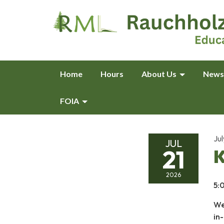
Home
Hours
About Us
News
FOIA
Jul
JUL
21
K
2026
5:
We
in