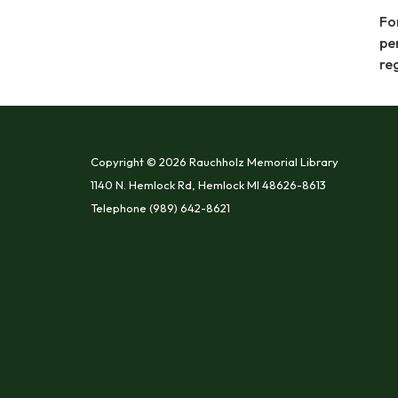
Fo
pe
re
Copyright © 2026 Rauchholz Memorial Library
1140 N. Hemlock Rd, Hemlock MI 48626-8613
Telephone
(989) 642-8621