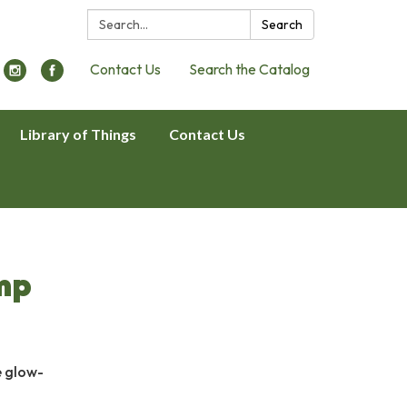
Search:
Search
Contact Us
Search the Catalog
Library of Things
Contact Us
mp
e glow-