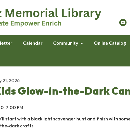
letter
Calendar
Community
Online Catalog
y 21, 2026
ids Glow-in-the-Dark Ca
00-7:00 PM
'll start with a blacklight scavenger hunt and finish with som
-the-dark crafts!