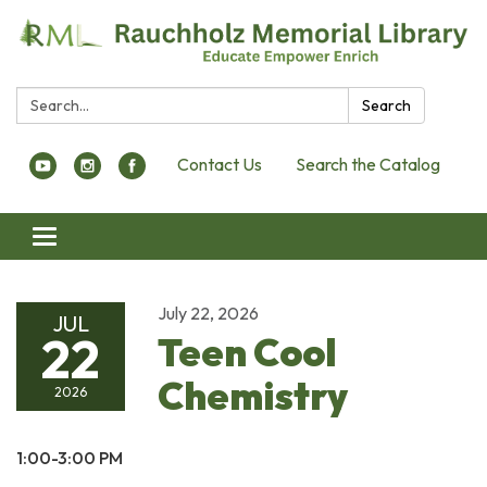
Search:
Search
Contact Us
Search the Catalog
Toggle navigation
July 22, 2026
JUL
22
Teen Cool
Chemistry
2026
1:00-3:00 PM