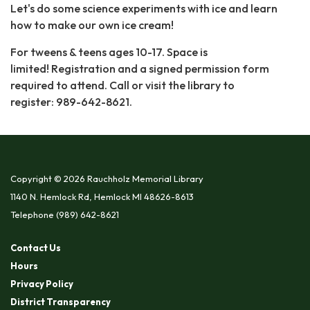
Let's do some science experiments with ice and learn
how to make our own ice cream!
For tweens & teens ages 10-17. Space is
limited! Registration and a signed permission form
required to attend. Call or visit the library to
register: 989-642-8621.
Copyright © 2026 Rauchholz Memorial Library
1140 N. Hemlock Rd, Hemlock MI 48626-8613
Telephone
(989) 642-8621
Contact Us
Hours
Privacy Policy
District Transparency