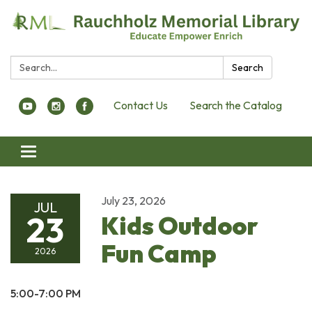
Search:
Search
Contact Us
Search the Catalog
Toggle navigation
July 23, 2026
JUL
23
Kids Outdoor
Fun Camp
2026
5:00-7:00 PM