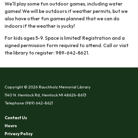
We'll play some fun outdoor games, including water
games! We will be outdoors if weather permits, but we
also have other fun games planned that we can do
indoors if the weather is yucky!
For kids ages 5-9. Space is limited! Registration and a
signed permission form required to attend. Call or visit
the library to register: 989-642-8621.
Copyright © 2026 Rauchholz Memorial Library
1140 N. Hemlock Rd, Hemlock MI 48626-8613
Telephone
(989) 642-8621
Contact Us
Hours
Privacy Policy