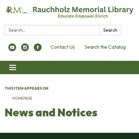
Search:
Search
Contact Us
Search the Catalog
Toggle navigation
THIS ITEM APPEARS ON
HOMEPAGE
News and Notices​​