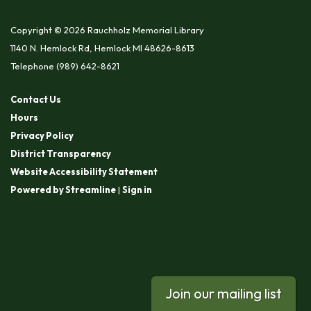
Copyright © 2026 Rauchholz Memorial Library
1140 N. Hemlock Rd, Hemlock MI 48626-8613
Telephone
(989) 642-8621
Contact Us
Hours
Privacy Policy
District Transparency
Website Accessibility Statement
Powered by Streamline
|
Sign in
Join our mailing list