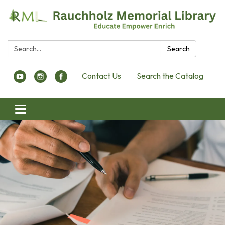
Search:
Search
Contact Us
Search the Catalog
Toggle navigation