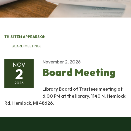
THIS ITEM APPEARS ON
BOARD MEETINGS
November 2, 2026
NOV
2
Board Meeting
2026
Library Board of Trustees meeting at
6:00 PM at the library. 1140 N. Hemlock
Rd, Hemlock, MI 48626.