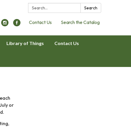
Search:
Search
Contact Us
Search the Catalog
Library of Things
Contact Us
 each
July or
ed.
ting,