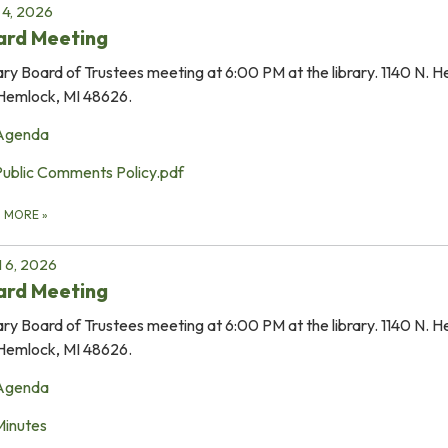
4, 2026
ard Meeting
ary Board of Trustees meeting at 6:00 PM at the library. 1140 N. 
Hemlock, MI 48626.
Agenda
Public Comments Policy.pdf
D MORE
»
l 6, 2026
ard Meeting
ary Board of Trustees meeting at 6:00 PM at the library. 1140 N. 
Hemlock, MI 48626.
Agenda
Minutes