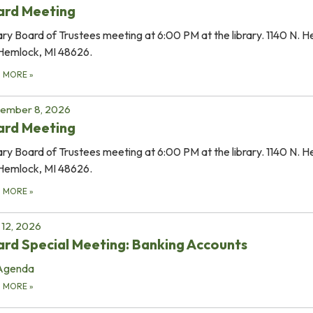
ard Meeting
ary Board of Trustees meeting at 6:00 PM at the library. 1140 N. 
Hemlock, MI 48626.
D MORE
»
tember 8, 2026
ard Meeting
ary Board of Trustees meeting at 6:00 PM at the library. 1140 N. 
Hemlock, MI 48626.
D MORE
»
12, 2026
rd Special Meeting: Banking Accounts
Agenda
D MORE
»