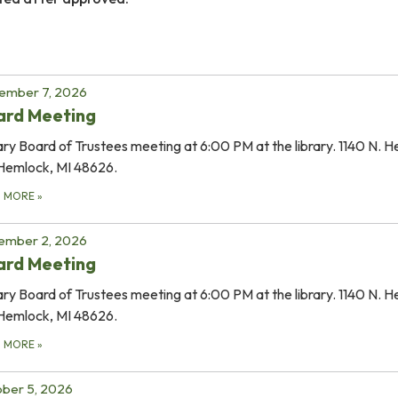
ember 7, 2026
ard Meeting
ary Board of Trustees meeting at 6:00 PM at the library. 1140 N. 
Hemlock, MI 48626.
D MORE
»
ember 2, 2026
ard Meeting
ary Board of Trustees meeting at 6:00 PM at the library. 1140 N. 
Hemlock, MI 48626.
D MORE
»
ber 5, 2026