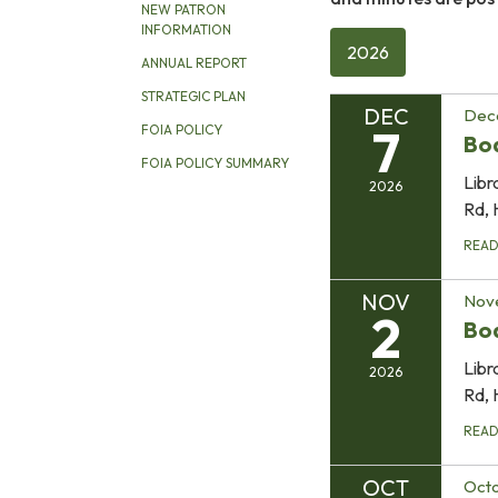
NEW PATRON
INFORMATION
2026
ANNUAL REPORT
STRATEGIC PLAN
DEC
Dec
7
FOIA POLICY
Bo
FOIA POLICY SUMMARY
Libr
2026
Rd, 
REA
NOV
Nov
2
Bo
Libr
2026
Rd, 
REA
OCT
Octo