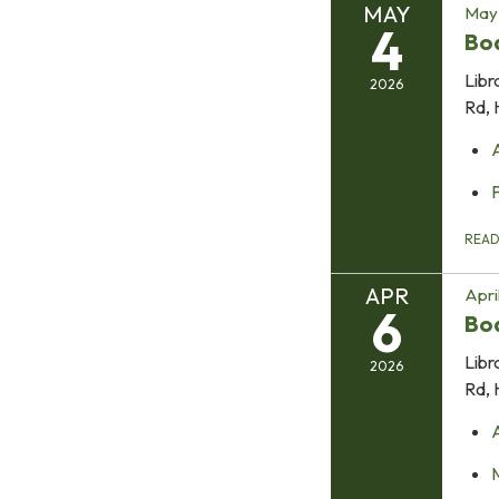
MAY
May 
4
Bo
Libr
2026
Rd, 
REA
APR
Apri
6
Bo
Libr
2026
Rd, 