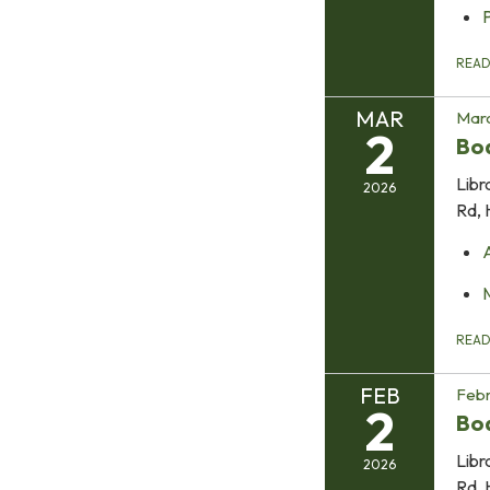
REA
MAR
Marc
2
Bo
Libr
2026
Rd, 
REA
FEB
Febr
2
Bo
Libr
2026
Rd, 