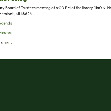
ary Board of Trustees meeting at 6:00 PM at the library. 1140 N. 
Hemlock, MI 48626.
Agenda
Minutes
D MORE
»