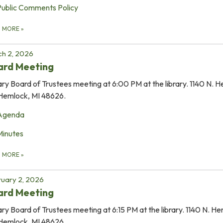
Public Comments Policy
D MORE
»
h 2, 2026
ard Meeting
ary Board of Trustees meeting at 6:00 PM at the library. 1140 N. 
Hemlock, MI 48626.
Agenda
Minutes
D MORE
»
uary 2, 2026
ard Meeting
ary Board of Trustees meeting at 6:15 PM at the library. 1140 N. H
Hemlock, MI 48626.