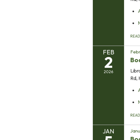
REA
FEB
Febr
2
Boa
Libr
2026
Rd, 
REA
JAN
Janu
Bo