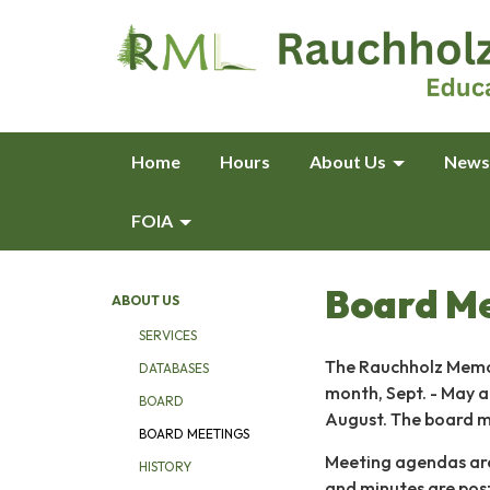
Home
Hours
About Us
News
FOIA
Board M
ABOUT US
SERVICES
The Rauchholz Memor
DATABASES
month, Sept. - May a
BOARD
August. The board m
BOARD MEETINGS
Meeting agendas are 
HISTORY
and minutes are pos