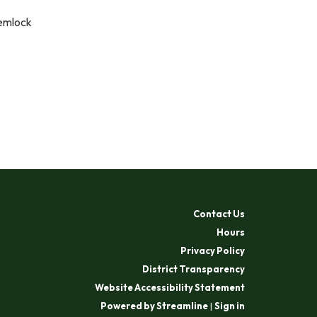
Hemlock
Contact Us
Hours
Privacy Policy
District Transparency
Website Accessibility Statement
Powered by Streamline
|
Sign in