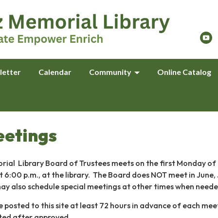
letter
Calendar
Community
Online Catalog
eetings
ial Library Board of Trustees meets on the first Monday of
t 6:00 p.m., at the library. The Board does NOT meet in June, 
ay also schedule special meetings at other times when need
posted to this site at least 72 hours in advance of each mee
ted after approved.