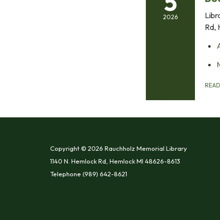
5
Libr
2026
Rd, 
REA
Copyright © 2026 Rauchholz Memorial Library
1140 N. Hemlock Rd, Hemlock MI 48626-8613
Telephone
(989) 642-8621