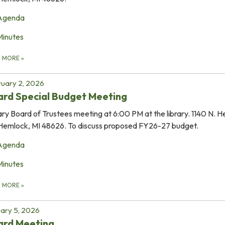
Agenda
Minutes
D MORE
»
uary 2, 2026
rd Special Budget Meeting
ary Board of Trustees meeting at 6:00 PM at the library. 1140 N. 
Hemlock, MI 48626. To discuss proposed FY26-27 budget.
Agenda
Minutes
D MORE
»
ary 5, 2026
ard Meeting