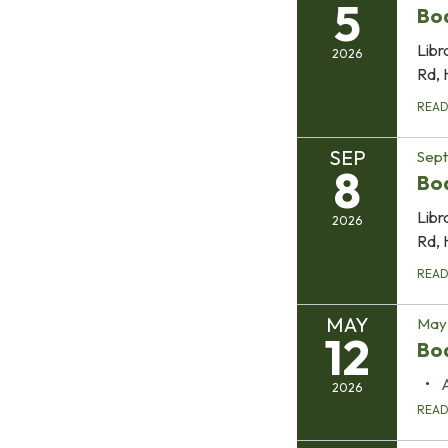
5
Bo
Libr
2026
Rd, 
REA
SEP
Sep
8
Bo
Libr
2026
Rd, 
REA
MAY
May 
12
Boa
2026
REA